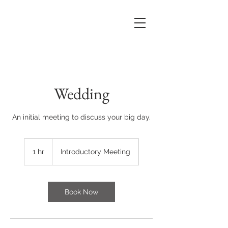
Wedding
An initial meeting to discuss your big day.
Introductory
Meeting
1 hr
1
Introductory Meeting
h
Book Now