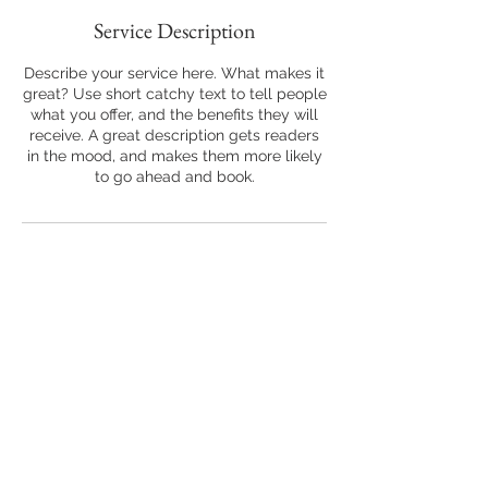
Service Description
Describe your service here. What makes it
great? Use short catchy text to tell people
what you offer, and the benefits they will
receive. A great description gets readers
in the mood, and makes them more likely
to go ahead and book.
Back to Top